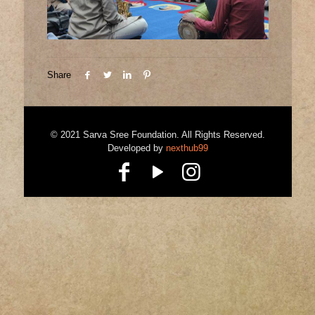
Share
© 2021 Sarva Sree Foundation. All Rights Reserved.
Developed by
nexthub99