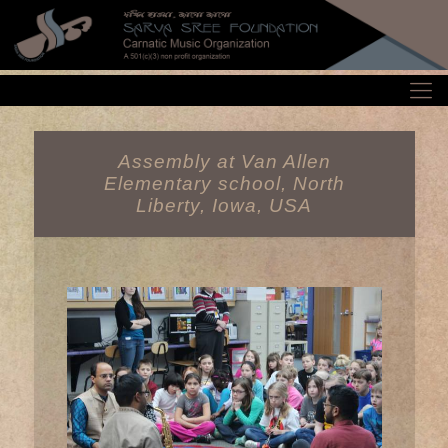
Assembly at Van Allen
Elementary school, North
Liberty, Iowa, USA