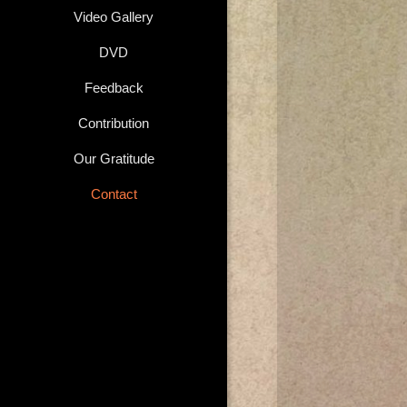
Video Gallery
DVD
Feedback
Contribution
Our Gratitude
Contact