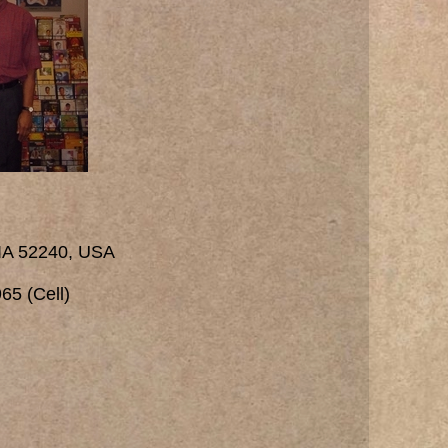
 IA 52240, USA
65 (Cell)