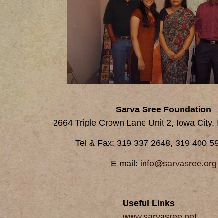
Sarva Sree Foundation
2664 Triple Crown Lane Unit 2, Iowa City,
Tel & Fax: 319 337 2648, 319 400 59
E mail:
info@sarvasree.org
Useful Links
www.sarvasree.net