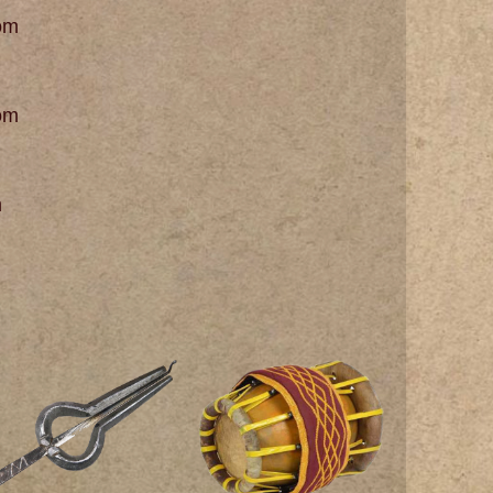
om
om
m