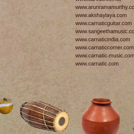
www.arunramamurthy.c
www.akshaylaya.com
www.carnaticguitar.com
www.sangeethamusic.c
www.carnaticindia.com
www.carnaticcorner.com
www.carnatic-music.co
www.carnatic.com