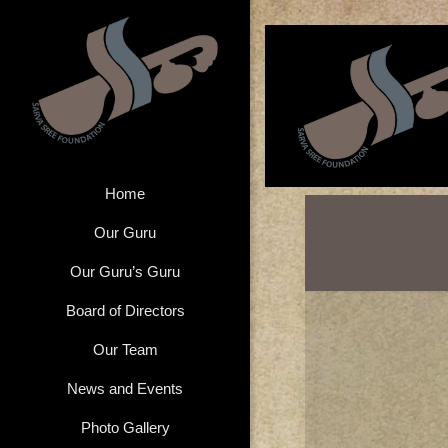
Home
Our Guru
Our Guru’s Guru
Board of Directors
Our Team
News and Events
Photo Gallery