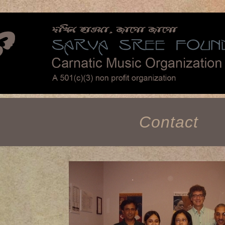
Contact