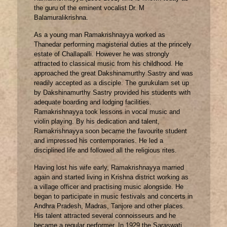
the guru of the eminent vocalist Dr. M
Balamuralikrishna.
As a young man Ramakrishnayya worked as
Thanedar performing magisterial duties at the princely
estate of Challapalli. However he was strongly
attracted to classical music from his childhood. He
approached the great Dakshinamurthy Sastry and was
readily accepted as a disciple. The gurukulam set up
by Dakshinamurthy Sastry provided his students with
adequate boarding and lodging facilities.
Ramakrishnayya took lessons in vocal music and
violin playing. By his dedication and talent,
Ramakrishnayya soon became the favourite student
and impressed his contemporaries. He led a
disciplined life and followed all the religious rites.
Having lost his wife early, Ramakrishnayya married
again and started living in Krishna district working as
a village officer and practising music alongside. He
began to participate in music festivals and concerts in
Andhra Pradesh, Madras, Tanjore and other places.
His talent attracted several connoisseurs and he
became a regular performer. In 1929 the Saraswati