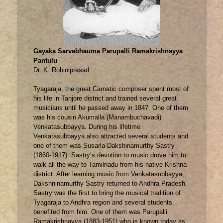
Gayaka Sarvabhauma Parupalli Ramakrishnayya
Pantulu
Dr. K. Rohiniprasad
Tyagaraja, the great Carnatic composer spent most of
his life in Tanjore district and trained several great
musicians until he passed away in 1847. One of them
was his cousin Akumalla (Manambuchavadi)
Venkatasubbayya. During his lifetime
Venkatasubbayya also attracted several students and
one of them was Susarla Dakshinamurthy Sastry
(1860-1917). Sastry’s devotion to music drove him to
walk all the way to Tamilnadu from his native Krishna
district. After learning music from Venkatasubbayya,
Dakshninamurthy Sastry returned to Andhra Pradesh.
Sastry was the first to bring the musical tradition of
Tyagaraja to Andhra region and several students
benefited from him. One of them was Parupalli
Ramakrishnayya (1883-1951) who is known today as