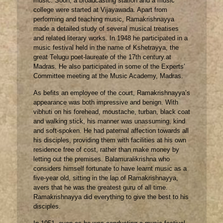
music. Soon, a broadcasting station and a music
college were started at Vijayawada. Apart from
performing and teaching music, Ramakrishnayya
made a detailed study of several musical treatises
and related literary works. In 1948 he participated in a
music festival held in the name of Kshetrayya, the
great Telugu poet-laureate of the 17th century.at
Madras. He also participated in some of the Experts’
Committee meeting at the Music Academy, Madras.
As befits an employee of the court, Ramakrishnayya’s
appearance was both impressive and benign. With
vibhuti on his forehead, moustache, turban, black coat
and walking stick, his manner was unassuming, kind
and soft-spoken. He had paternal affection towards all
his disciples, providing them with facilities at his own
residence free of cost, rather than make money by
letting out the premises. Balamuralikrishna who
considers himself fortunate to have learnt music as a
five-year old, sitting in the lap of Ramakrishnayya,
avers that he was the greatest guru of all time.
Ramakrishnayya did everything to give the best to his
disciples.