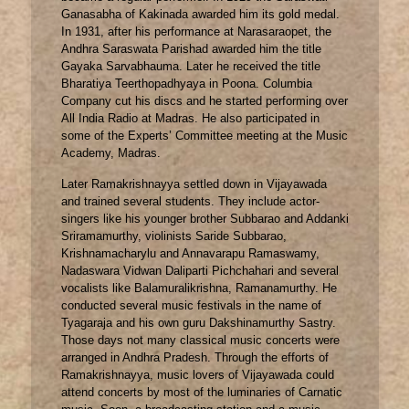
Ganasabha of Kakinada awarded him its gold medal.
In 1931, after his performance at Narasaraopet, the
Andhra Saraswata Parishad awarded him the title
Gayaka Sarvabhauma. Later he received the title
Bharatiya Teerthopadhyaya in Poona. Columbia
Company cut his discs and he started performing over
All India Radio at Madras. He also participated in
some of the Experts’ Committee meeting at the Music
Academy, Madras.
Later Ramakrishnayya settled down in Vijayawada
and trained several students. They include actor-
singers like his younger brother Subbarao and Addanki
Sriramamurthy, violinists Saride Subbarao,
Krishnamacharylu and Annavarapu Ramaswamy,
Nadaswara Vidwan Daliparti Pichchahari and several
vocalists like Balamuralikrishna, Ramanamurthy. He
conducted several music festivals in the name of
Tyagaraja and his own guru Dakshinamurthy Sastry.
Those days not many classical music concerts were
arranged in Andhra Pradesh. Through the efforts of
Ramakrishnayya, music lovers of Vijayawada could
attend concerts by most of the luminaries of Carnatic