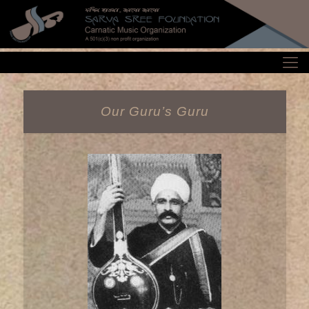
Our Guru’s Guru