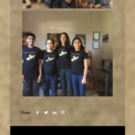
Share