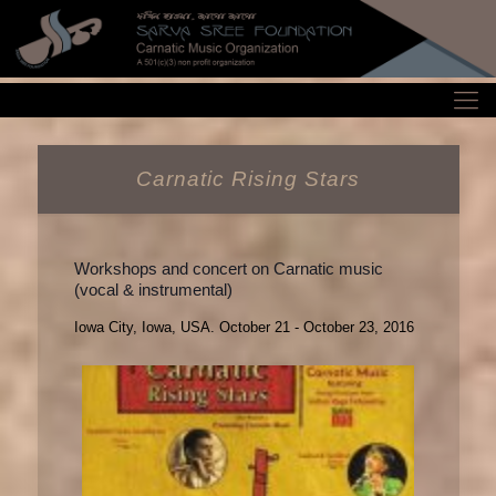
Carnatic Rising Stars
Workshops and concert on Carnatic music
(vocal & instrumental)
Iowa City, Iowa, USA. October 21 - October 23, 2016